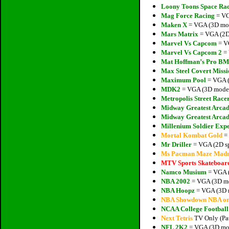
Loony Toons Space Ra
Mag Force Racing
= VG
Maken X
= VGA (3D mode
Mars Matrix
= VGA (2D 
Marvel Vs Capcom
= VG
Marvel Vs Capcom 2
= 
Mat Hoffman’s Pro B
Max Steel Covert Missi
Maximum Pool
= VGA (
MDK2
= VGA (3D models
Metropolis Street Race
Midway Greatest Arcad
Midway Greatest Arcad
Millenium Soldier Exp
Mortal Kombat Gold
= 
Mr Driller
= VGA (2D sp
Ms Pacman Maze Madn
MTV Sports Skateboar
Namco Musium
= VGA (
NBA 2002
= VGA (3D mo
NBA Hoopz
= VGA (3D m
NBA Showdown NBA o
NCAA College Footbal
Next Tetris
TV Only (Pat
NFL 2K2
= VGA (3D mod