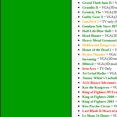
Grand Theft Auto II
= V
Grandia II
= VGA (3D mo
Grintch, The
= VGA (3D 
Guilty Gear X
= VGA (2D
Gun Bird 2
= TV only (V
Gundam Side Story 00
Half-Life/Blue Shift
= V
Head Hunter
= VGA (3D 
Heavy Metal Geomatri
Hidden and Dangerous
House of the Dead 2
= V
Hydro Thunder
= VGA w
= VGA (3D mod
Incoming
Illbleed
= VGA (3D model
Iron Aces
= TV Only
Jet Grind Radio
= VGA (
Jimmy White’s Cueball
JoJo Bizare Adventure
Kao the Kangeroo
= VG
King of Fighters 99 Eve
King of Fighters 2000
=
King of Fighters 2001
=
Kiss Psycho Circus
= VG
Last Blade II Heart of
Le Mans 24 Hours
= VG