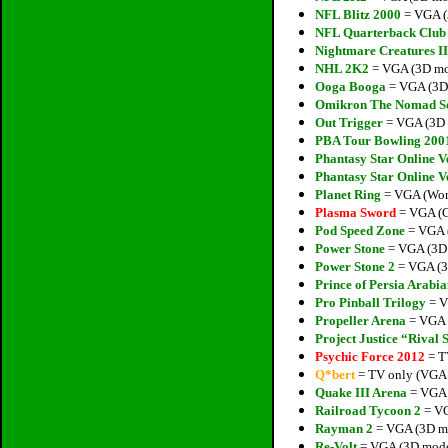
NFL Blitz 2000
= VGA (
NFL Quarterback Club
Nightmare Creatures II
NHL 2K2
= VGA (3D mod
Ooga Booga
= VGA (3D 
Omikron The Nomad S
Out Trigger
= VGA (3D 
PBA Tour Bowling 200
Phantasy Star Online V
Phantasy Star Online V
Planet Ring
= VGA (Works
Plasma Sword
= VGA (Gl
Pod Speed Zone
= VGA (
Power Stone
= VGA (3D 
Power Stone 2
= VGA (3
Prince of Persia Arabia
Pro Pinball Trilogy
= V
Propeller Arena
= VGA (
Project Justice “Rival 
Psychic Force 2012
= T
Q*bert
= TV only (VGA P
Quake III Arena
= VGA (
Railroad Tycoon 2
= VG
Rayman 2
= VGA (3D mo
Re-Volt
= VGA (3D model