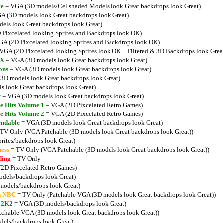
ce
= VGA (3D models/Cel shaded Models look Great backdrops look Great)
A (3D models look Great backdrops look Great)
ls look Great backdrops look Great)
Pixcelated looking Sprites and Backdrops look OK)
A (2D Pixcelated looking Sprites and Backdrops look OK)
VGA (2D Pixcelated looking Sprites look OK + Filtered & 3D Backdrops look Grea
MX
= VGA (3D models look Great backdrops look Great)
ons
= VGA (3D models look Great backdrops look Great)
3D models look Great backdrops look Great)
 look Great backdrops look Great)
r
= VGA (3D models look Great backdrops look Great)
e Hits Volume 1
= VGA (2D Pixcelated Retro Games)
e Hits Volume 2
= VGA (2D Pixcelated Retro Games)
endable
= VGA (3D models look Great backdrops look Great)
TV Only (VGA Patchable (3D models look Great backdrops look Great))
rites/backdrops look Great)
ess
= TV Only (VGA Patchable (3D models look Great backdrops look Great))
ding
= TV Only
2D Pixcelated Retro Games)
dels/backdrops look Great)
odels/backdrops look Great)
n NBC
= TV Only (Patchable VGA (3D models look Great backdrops look Great))
l 2K2
= VGA (3D models/backdrops look Great)
chable VGA (3D models look Great backdrops look Great))
els/backdrops look Great)