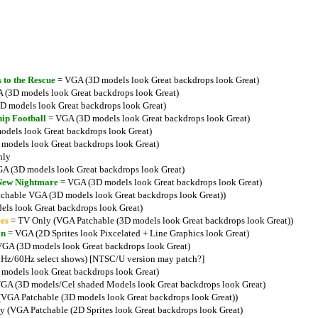
 to the Rescue
= VGA (3D models look Great backdrops look Great)
 (3D models look Great backdrops look Great)
 models look Great backdrops look Great)
ip Football
= VGA (3D models look Great backdrops look Great)
dels look Great backdrops look Great)
models look Great backdrops look Great)
nly
A (3D models look Great backdrops look Great)
 New Nightmare
= VGA (3D models look Great backdrops look Great)
chable VGA (3D models look Great backdrops look Great))
ls look Great backdrops look Great)
es
= TV Only (VGA Patchable (3D models look Great backdrops look Great))
on
= VGA (2D Sprites look Pixcelated + Line Graphics look Great)
GA (3D models look Great backdrops look Great)
Hz/60Hz select shows) [NTSC/U version may patch?]
models look Great backdrops look Great)
GA (3D models/Cel shaded Models look Great backdrops look Great)
VGA Patchable (3D models look Great backdrops look Great))
 (VGA Patchable (2D Sprites look Great backdrops look Great)