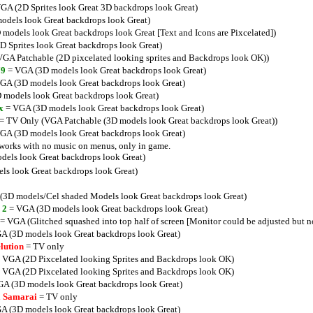
GA (2D Sprites look Great 3D backdrops look Great)
dels look Great backdrops look Great)
models look Great backdrops look Great [Text and Icons are Pixcelated])
 Sprites look Great backdrops look Great)
GA Patchable (2D pixcelated looking sprites and Backdrops look OK))
79
= VGA (3D models look Great backdrops look Great)
GA (3D models look Great backdrops look Great)
models look Great backdrops look Great)
x
= VGA (3D models look Great backdrops look Great)
= TV Only (VGA Patchable (3D models look Great backdrops look Great))
GA (3D models look Great backdrops look Great)
orks with no music on menus, only in game.
els look Great backdrops look Great)
s look Great backdrops look Great)
3D models/Cel shaded Models look Great backdrops look Great)
 2
= VGA (3D models look Great backdrops look Great)
= VGA (Glitched squashed into top half of screen [Monitor could be adjusted but no
A (3D models look Great backdrops look Great)
lution
= TV only
 VGA (2D Pixcelated looking Sprites and Backdrops look OK)
 VGA (2D Pixcelated looking Sprites and Backdrops look OK)
A (3D models look Great backdrops look Great)
 a Samarai
= TV only
A (3D models look Great backdrops look Great)