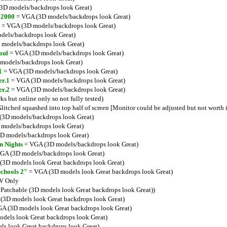
3D models/backdrops look Great)
 2000
= VGA (3D models/backdrops look Great)
= VGA (3D models/backdrops look Great)
els/backdrops look Great)
models/backdrops look Great)
oul
= VGA (3D models/backdrops look Great)
models/backdrops look Great)
1
= VGA (3D models/backdrops look Great)
er.1
= VGA (3D models/backdrops look Great)
er.2
= VGA (3D models/backdrops look Great)
 but online only so not fully tested)
itched squashed into top half of screen [Monitor could be adjusted but not worth i
3D models/backdrops look Great)
models/backdrops look Great)
D models/backdrops look Great)
n Nights
= VGA (3D models/backdrops look Great)
GA (3D models/backdrops look Great)
3D models look Great backdrops look Great)
Schools 2″
= VGA (3D models look Great backdrops look Great)
V Only
atchable (3D models look Great backdrops look Great))
3D models look Great backdrops look Great)
A (3D models look Great backdrops look Great)
dels look Great backdrops look Great)
s look Great backdrops look Great)