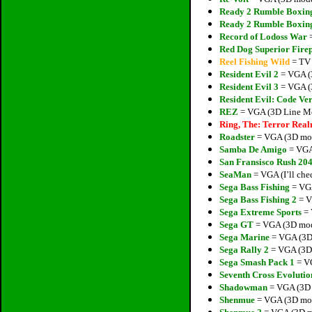
Ready 2 Rumble Boxin
Ready 2 Rumble Boxin
Record of Lodoss War
=
Red Dog Superior Fire
Reel Fishing Wild
= TV 
Resident Evil 2
= VGA (3
Resident Evil 3
= VGA (3
Resident Evil: Code Ve
REZ
= VGA (3D Line Mod
Ring, The: Terror Rea
Roadster
= VGA (3D mode
Samba De Amigo
= VGA 
San Fransisco Rush 20
SeaMan
= VGA (I’ll che
Sega Bass Fishing
= VGA
Sega Bass Fishing 2
= V
Sega Extreme Sports
= 
Sega GT
= VGA (3D mode
Sega Marine
= VGA (3D 
Sega Rally 2
= VGA (3D 
Sega Smash Pack 1
= VG
Seventh Cross Evolutio
Shadowman
= VGA (3D 
Shenmue
= VGA (3D mode