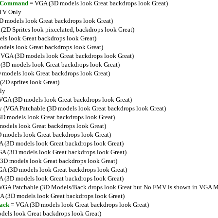
ar Command
= VGA (3D models look Great backdrops look Great)
TV Only
 models look Great backdrops look Great)
2D Sprites look pixcelated, backdrops look Great)
s look Great backdrops look Great)
dels look Great backdrops look Great)
VGA (3D models look Great backdrops look Great)
3D models look Great backdrops look Great)
models look Great backdrops look Great)
2D sprites look Great)
ly
VGA (3D models look Great backdrops look Great)
 (VGA Patchable (3D models look Great backdrops look Great)
D models look Great backdrops look Great)
odels look Great backdrops look Great)
models look Great backdrops look Great)
 (3D models look Great backdrops look Great)
A (3D models look Great backdrops look Great)
3D models look Great backdrops look Great)
A (3D models look Great backdrops look Great)
 (3D models look Great backdrops look Great)
VGA Patchable (3D Models/Back drops look Great but No FMV is shown in VGA M
 (3D models look Great backdrops look Great)
ack
= VGA (3D models look Great backdrops look Great)
els look Great backdrops look Great)