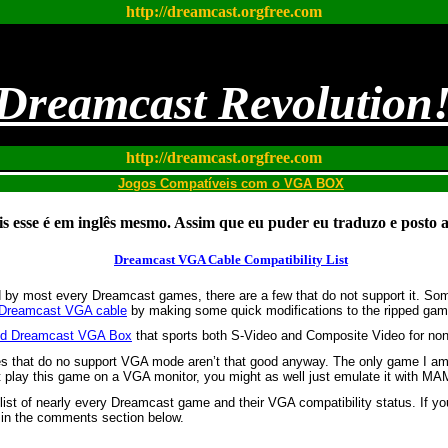
http://dreamcast.orgfree.com
Dreamcast Revolution
http://dreamcast.orgfree.com
Jogos Compatíveis com o VGA BOX
s esse é em inglês mesmo. Assim que eu puder eu traduzo e posto a
Dreamcast VGA Cable Compatibility List
 by most every Dreamcast games, there are a few that do not support it. S
Dreamcast VGA cable
by making some quick modifications to the ripped game
ured Dreamcast VGA Box
that sports both S-Video and Composite Video for n
es that do no support VGA mode aren’t that good anyway. The only game I a
t play this game on a VGA monitor, you might as well just emulate it with M
 list of nearly every Dreamcast game and their VGA compatibility status. If y
 in the comments section below.