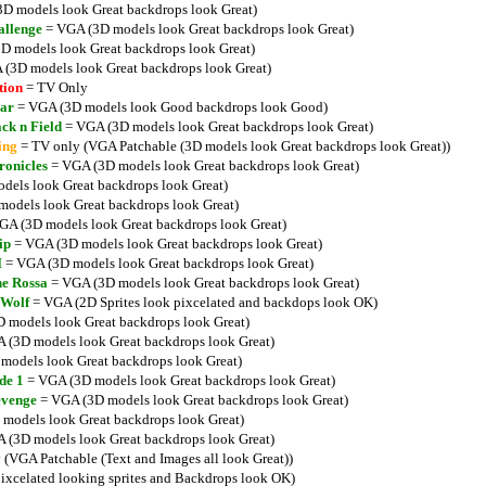
D models look Great backdrops look Great)
allenge
= VGA (3D models look Great backdrops look Great)
D models look Great backdrops look Great)
(3D models look Great backdrops look Great)
tion
= TV Only
ar
= VGA (3D models look Good backdrops look Good)
ck n Field
= VGA (3D models look Great backdrops look Great)
ing
= TV only (VGA Patchable (3D models look Great backdrops look Great))
ronicles
= VGA (3D models look Great backdrops look Great)
els look Great backdrops look Great)
odels look Great backdrops look Great)
GA (3D models look Great backdrops look Great)
ip
= VGA (3D models look Great backdrops look Great)
I
= VGA (3D models look Great backdrops look Great)
ne Rossa
= VGA (3D models look Great backdrops look Great)
 Wolf
= VGA (2D Sprites look pixcelated and backdops look OK)
 models look Great backdrops look Great)
 (3D models look Great backdrops look Great)
models look Great backdrops look Great)
de 1
= VGA (3D models look Great backdrops look Great)
evenge
= VGA (3D models look Great backdrops look Great)
models look Great backdrops look Great)
 (3D models look Great backdrops look Great)
(VGA Patchable (Text and Images all look Great))
xcelated looking sprites and Backdrops look OK)