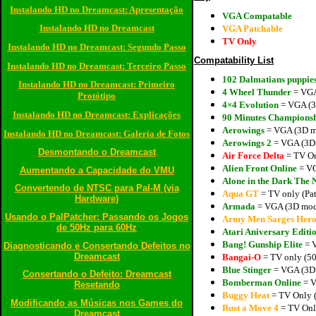
Instalando HD no Dreamcast: Apresentação
VGA Compatable
Instalando HD no Dreamcast
VGA Patchable
TV Only
Instalando HD no Dreamcast: Segundo Passo
Compatability List
Instalando HD no Dreamcast: Terceiro Passo
102 Dalmatians puppies
Instalando HD no Dreamcast: Primeiro
4 Wheel Thunder
= VGA
Protótipo
4×4 Evolution
= VGA (3D
Instalando HD no Dreamcast: Explicações
90 Minutes Championsh
Aerowings
= VGA (3D mo
Instalando HD no Dreamcast: Galeria de Fotos
Aerowings 2
= VGA (3D 
Desmontando o Dreamcast
Air Force Delta
= TV O
Alien Front Online
= VG
Aumentando a Capacidade do VMU
Alone in the Dark The
Convertendo de NTSC para Pal-M (via
Aqua GT
= TV only (Pat
Hardware)
Armada
= VGA (3D mode
Usando o PalPatcher: Passando os Jogos
Army Men Sarges Hero
de 50Hz para 60Hz
Atari Aniversary Editi
Bang! Gunship Elite
= V
Diagnosticando e Consertando Defeitos no
Dreamcast
Bangai-O
= TV only (50
Blue Stinger
= VGA (3D 
Consertando o Defeito: Dreamcast
Bomberman Online
= V
Resetando
Buggy Heat
= TV Only (
Modificando as Músicas nos Games do
Bust a Move 4
= TV Only
Dreamcast