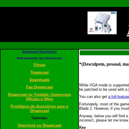
Dreamcast Revolution!
Reinventando seu Dreamcast!
*(Desculpem, pessoal, mai
Fórum
Treamcast
Downloads
While VGA mode is supported
Faq Dreamcast
be patched to be used with a
Dreamcast no Youtube: Comerciais
You can also get
a full-feat
Oficiais e Afins
Fortunately, most of the gam
Protótipos de Acessórios para o
Blade 2. However, if you mus
Dreamcast
Anyway, below you will find a
Tutoriais:
incorrect, please let me know
Overclock no Dreamcast
Key