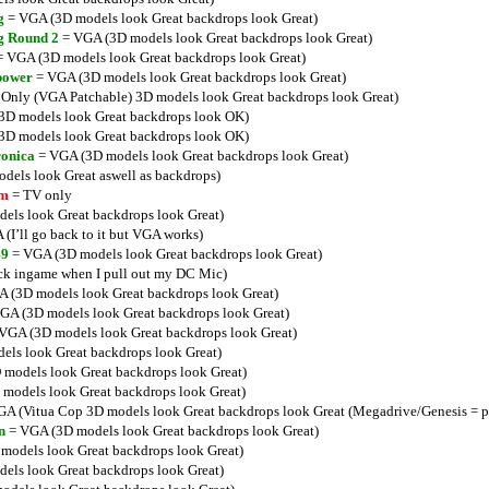
g
= VGA (3D models look Great backdrops look Great)
g Round 2
= VGA (3D models look Great backdrops look Great)
 VGA (3D models look Great backdrops look Great)
power
= VGA (3D models look Great backdrops look Great)
Only (VGA Patchable) 3D models look Great backdrops look Great)
D models look Great backdrops look OK)
D models look Great backdrops look OK)
ronica
= VGA (3D models look Great backdrops look Great)
els look Great aswell as backdrops)
lm
= TV only
ls look Great backdrops look Great)
(I’ll go back to it but VGA works)
49
= VGA (3D models look Great backdrops look Great)
ck ingame when I pull out my DC Mic)
 (3D models look Great backdrops look Great)
GA (3D models look Great backdrops look Great)
VGA (3D models look Great backdrops look Great)
ls look Great backdrops look Great)
models look Great backdrops look Great)
models look Great backdrops look Great)
A (Vitua Cop 3D models look Great backdrops look Great (Megadrive/Genesis = p
n
= VGA (3D models look Great backdrops look Great)
models look Great backdrops look Great)
ls look Great backdrops look Great)