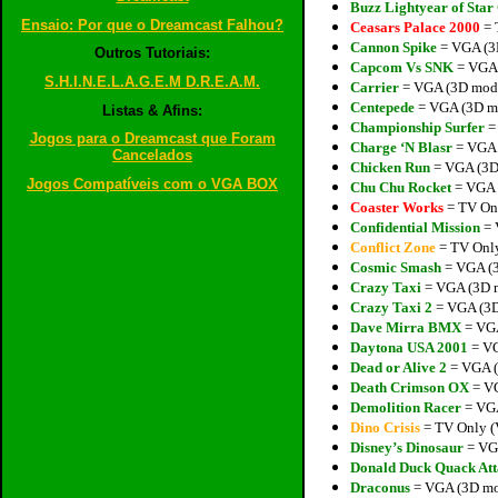
Buzz Lightyear of St
Ensaio: Por que o Dreamcast Falhou?
Ceasars Palace 2000
= 
Cannon Spike
= VGA (3D
Outros Tutoriais:
Capcom Vs SNK
= VGA (
S.H.I.N.E.L.A.G.E.M D.R.E.A.M.
Carrier
= VGA (3D model
Centepede
= VGA (3D mo
Listas & Afins:
Championship Surfer
= 
Jogos para o Dreamcast que Foram
Charge ‘N Blasr
= VGA (
Cancelados
Chicken Run
= VGA (3D 
Jogos Compatíveis com o VGA BOX
Chu Chu Rocket
= VGA (
Coaster Works
= TV On
Confidential Mission
= 
Conflict Zone
= TV Only
Cosmic Smash
= VGA (3
Crazy Taxi
= VGA (3D m
Crazy Taxi 2
= VGA (3D 
Dave Mirra BMX
= VGA
Daytona USA 2001
= VG
Dead or Alive 2
= VGA (
Death Crimson OX
= VG
Demolition Racer
= VGA
Dino Crisis
= TV Only (
Disney’s Dinosaur
= VGA
Donald Duck Quack Att
Draconus
= VGA (3D mod