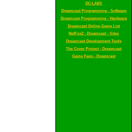
DC-LABS
Dreamcast Programming - Software
Dreamcast Programming - Hardware
Dreamcast Online Game List
NetFox2 - Dreamcast - Sites
Dreamcast Development Tools
The Cover Project - Dreamcast
Game Faqs - Dreamcast