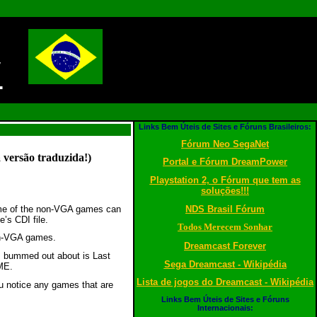
!
Links Bem Úteis de Sites e Fóruns Brasileiros:
Fórum Neo SegaNet
 versão traduzida!)
Portal e Fórum DreamPower
Playstation 2, o Fórum que tem as
soluções!!!
NDS Brasil Fórum
ome of the non-VGA games can
’s CDI file.
Todos Merecem Sonhar
on-VGA games.
Dreamcast Forever
m bummed out about is Last
Sega Dreamcast - Wikipédia
AME.
Lista de jogos do Dreamcast - Wikipédia
ou notice any games that are
Links Bem Úteis de Sites e Fóruns
Internacionais: