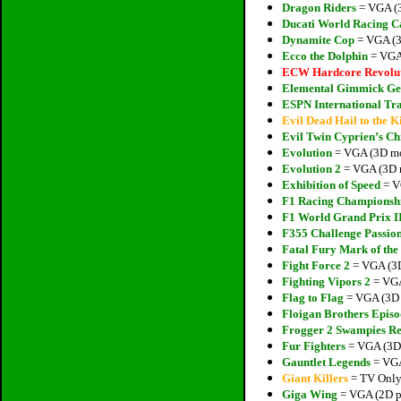
Dragon Riders
= VGA (3
Ducati World Racing C
Dynamite Cop
= VGA (3
Ecco the Dolphin
= VGA 
ECW Hardcore Revolu
Elemental Gimmick Ge
ESPN International Tra
Evil Dead Hail to the K
Evil Twin Cyprien’s Ch
Evolution
= VGA (3D mod
Evolution 2
= VGA (3D m
Exhibition of Speed
= V
F1 Racing Championsh
F1 World Grand Prix I
F355 Challenge Passio
Fatal Fury Mark of the
Fight Force 2
= VGA (3D
Fighting Vipors 2
= VGA
Flag to Flag
= VGA (3D 
Floigan Brothers Episo
Frogger 2 Swampies R
Fur Fighters
= VGA (3D 
Gauntlet Legends
= VGA
Giant Killers
= TV Only 
Giga Wing
= VGA (2D pi